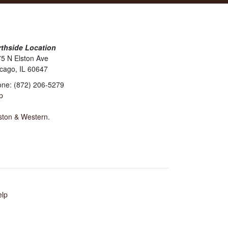
thside Location
5 N Elston Ave
cago, IL 60647
ne: (872) 206-5279
p
lston & Western.
elp