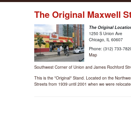
The Original Maxwell S
The Original Locatio
1250 S Union Ave
Chicago, IL 60607
Phone: (312) 733-782
Map
Southwest Corner of Union and James Rochford Str
This is the "Original" Stand. Located on the Northw
Streets from 1939 until 2001 when we were relocate