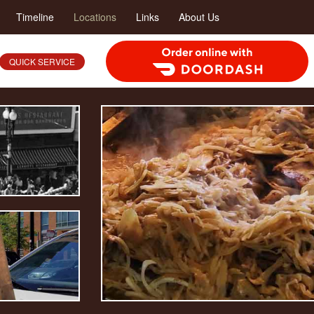
Timeline
Locations
Links
About Us
Order Food Delivery with DoorDash
QUICK SERVICE