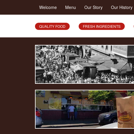
Welcome
Menu
Our Story
Our History
QUALITY FOOD
FRESH INGREDIENTS