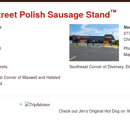
™
treet Polish Sausage Stand
n
Nor
277
Chi
0
Pho
Ma
eets.
Southeast Corner of Diversey, E
est Corner of Maxwell and Halsted
d.
Check out Jim's Original Hot Dog on Y