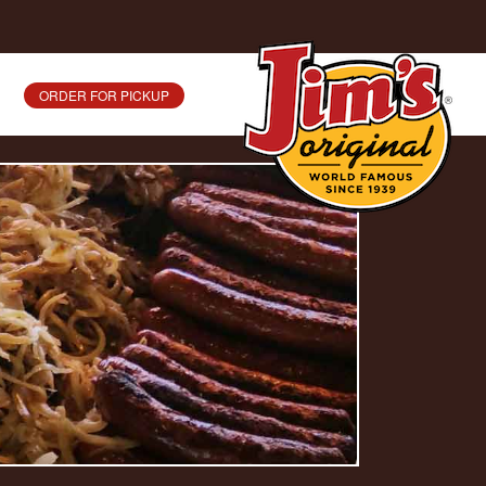
ORDER FOR PICKUP